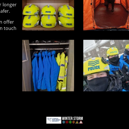
r longer
afer.
n offer
in touch