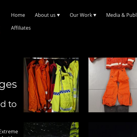
Home
About us
Our Work
Media & Publ
Affiliates
ages
d to
 Extreme