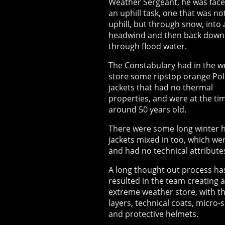
Weather Sergeant, he was face
an uphill task, one that was no
uphill, but through snow, into 
headwind and then back down
through flood water.
The Constabulary had in the w
store some ripstop orange Pol
jackets that had no thermal
properties, and were at the ti
around 50 years old.
There were some long winter h
jackets mixed in too, which we
and had no technical attribute
A long thought out process ha
resulted in the team creating 
extreme weather store, with t
layers, technical coats, micro-
and protective helmets.