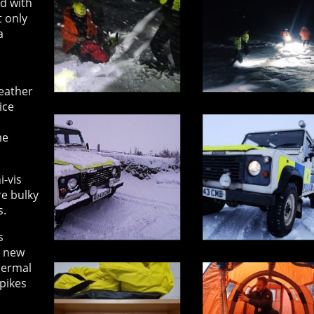
d with
t only
a
eather
ice
me
i-vis
re bulky
s.
s
a new
hermal
spikes