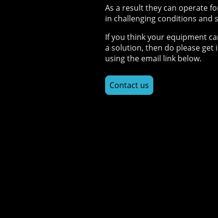
As a result they can operate fo
in challenging conditions and s
If you think your equipment ca
a solution, then do please get 
using the email link below.
Contact us