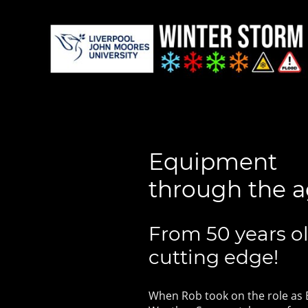
Equipment
through the 
From 50 years ol
cutting edge!
When Rob took on the role as