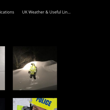
ications
UK Weather & Useful Links