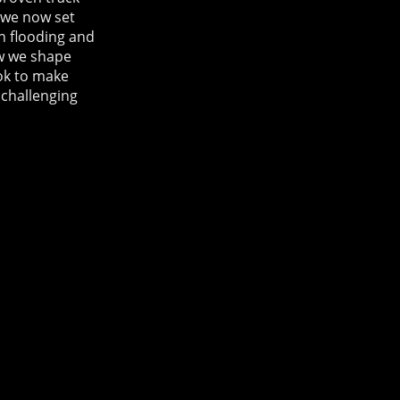
, we now set
on flooding and
ow we shape
ook to make
 challenging