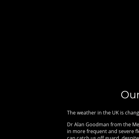
Our
The weather in the UK is chang
Dr Alan Goodman from the Met 
in more frequent and severe f
can catch us off guard, despi