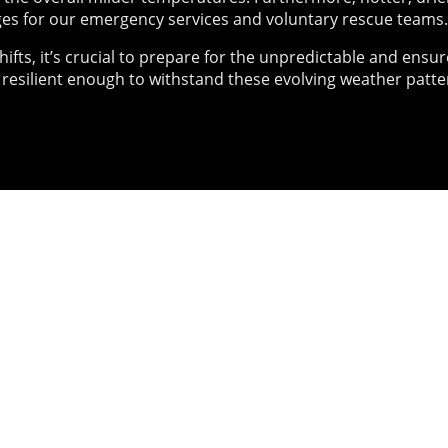
es for our emergency services and voluntary rescue teams.
hifts, it’s crucial to prepare for the unpredictable and ensur
 resilient enough to withstand these evolving weather patte
01
Exercises
Nat
Con
 we have been designing
ng challenging immersive
2025 s
that stress test your
togethe
 your policies and you!
confere
Univers