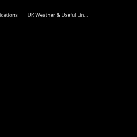
ications
UK Weather & Useful Links