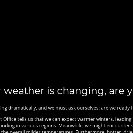
 weather is changing, are 
ing dramatically, and we must ask ourselves: are we ready
Office tells us that we can expect w
armer winters, leading t
looding in various regions. Meanwhile, we might encounter
te the overall milder temperatures. Furthermore, hotter, d