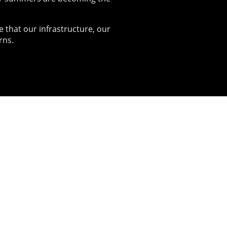
e that our infrastructure, our
rns.
ional
ference
aw the Winterstorm team come
r to host their first national
nce at Liverpool John Moores
ity