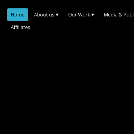
Home
About us
Our Work
Media & Publ
Affiliates