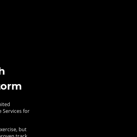
h
torm
nited
 Services for
xercise, but
proven track