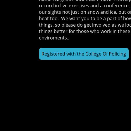
record in live exercises and a conference
our sights not just on snow and ice, but 
heat too. We want you to be a part of h
things, so please do get involved as we l
things better for those who work in these
enviroments..
Registered with the College Of Policing