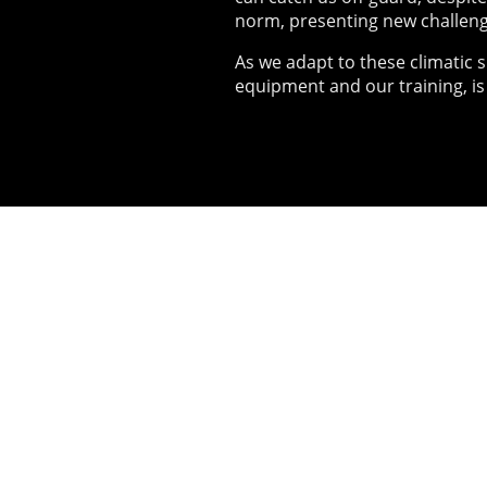
norm, presenting new challeng
As we adapt to these climatic s
equipment and our training, is
02
Live 
Since 2014
and runni
exercises 
equipment,