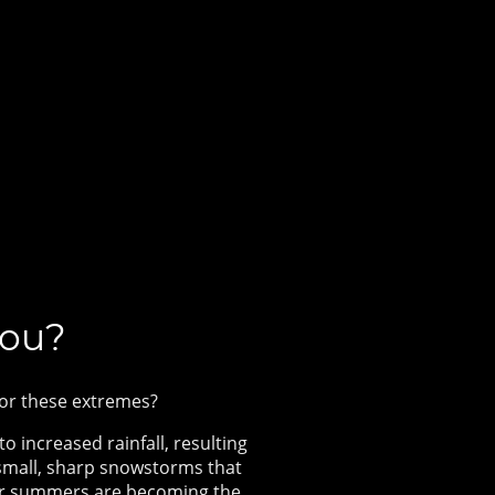
you?
 for these extremes?
o increased rainfall, resulting
 small, sharp snowstorms that
rier summers are becoming the