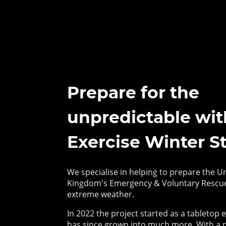
Prepare for the
unpredictable wit
Exercise Winter S
We specialise in helping to prepare the U
Kingdom's Emergency & Voluntary Rescue
extreme weather.
In 2022 the project started as a tabletop e
has since grown into much more. With a 