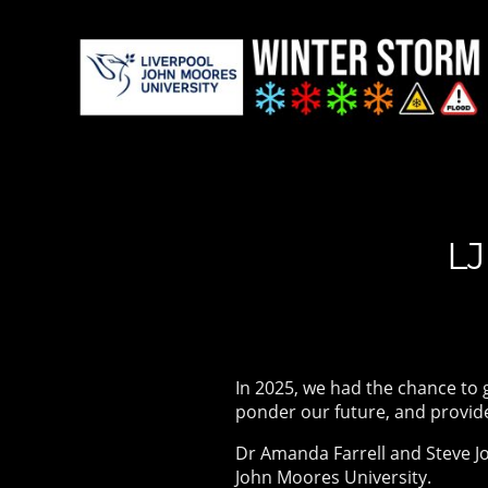
LJ
In 2025, we had the chance to 
ponder our future, and provid
Dr Amanda Farrell and Steve Jo
John Moores University.