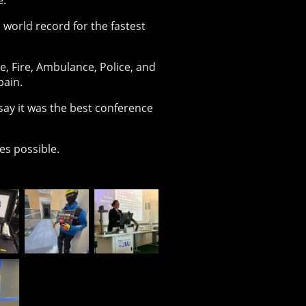
e.
 world record for the fastest
 Fire, Ambulance, Police, and
pain.
say it was the best conference
es possible.