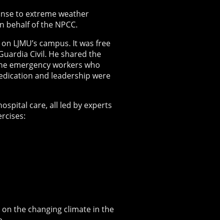
onse to extreme weather
n behalf of the NPCC.
 on LJMU’s campus. It was free
uardia Civil. He shared the
o the emergency workers who
dedication and leadership were
spital care, all led by experts
ercises:
on the changing climate in the