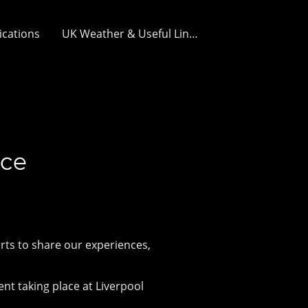
ications
UK Weather & Useful Links
nce
rts to share our experiences,
!
nt taking place at Liverpool