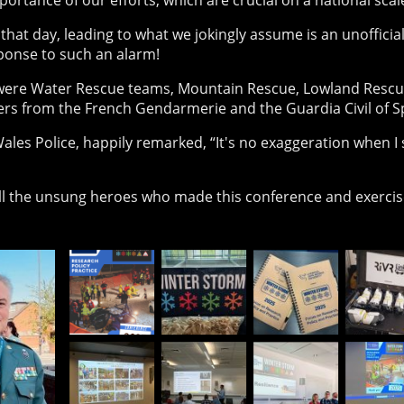
portance of our efforts, which are crucial on a national scal
that day, leading to what we jokingly assume is an unofficial
sponse to such an alarm!
re Water Rescue teams, Mountain Rescue, Lowland Rescue,
cers from the French Gendarmerie and the Guardia Civil of S
ales Police, happily remarked, “It's no exaggeration when I 
ll the unsung heroes who made this conference and exercis