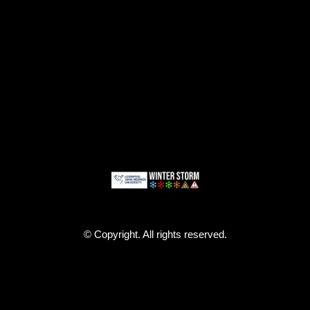
© Copyright. All rights reserved.