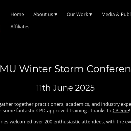
Home
About us
Our Work
Media & Publ
Affiliates
MU Winter Storm Confere
11th June 2025
gather together practitioners, academics, and industry expe
e some fantastic CPD-approved training - thanks to
CPDme
nes welcomed over 200 enthusiastic attendees, with the eve