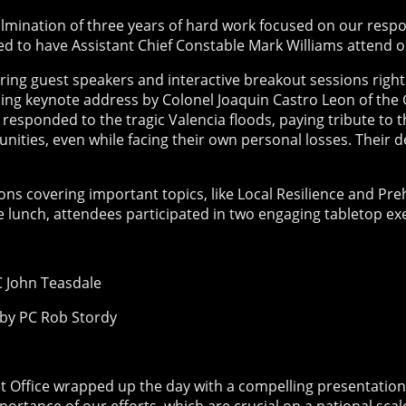
lmination of three years of hard work focused on our resp
ed to have Assistant Chief Constable Mark Williams attend o
ing guest speakers and interactive breakout sessions right
ing keynote address by Colonel Joaquin Castro Leon of the G
 responded to the tragic Valencia floods, paying tribute t
ities, even while facing their own personal losses. Their 
s covering important topics, like Local Resilience and Preho
free lunch, attendees participated in two engaging tabletop ex
 John Teasdale
d by PC Rob Stordy
Office wrapped up the day with a compelling presentation 