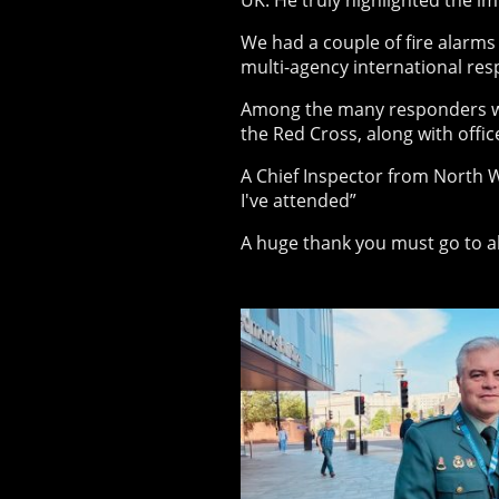
UK. He truly highlighted the im
We had a couple of fire alarms 
multi-agency international re
Among the many responders we
the Red Cross, along with offi
A Chief Inspector from North W
I've attended”
A huge thank you must go to a