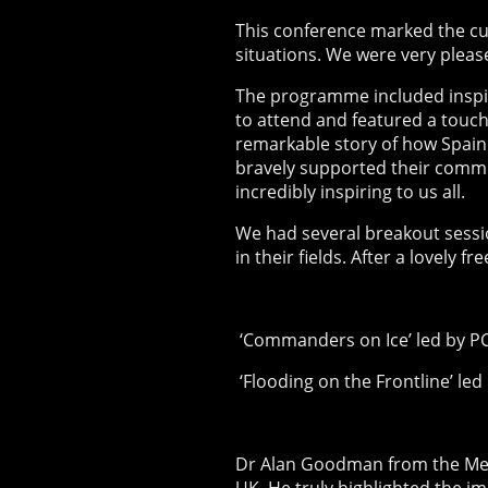
This conference marked the cu
situations. We were very pleas
The programme included inspir
to attend and featured a touch
remarkable story of how Spain
bravely supported their commun
incredibly inspiring to us all.
We had several breakout session
in their fields. After a lovely 
‘Commanders on Ice’ led by PC
‘Flooding on the Frontline’ le
Dr Alan Goodman from the Met 