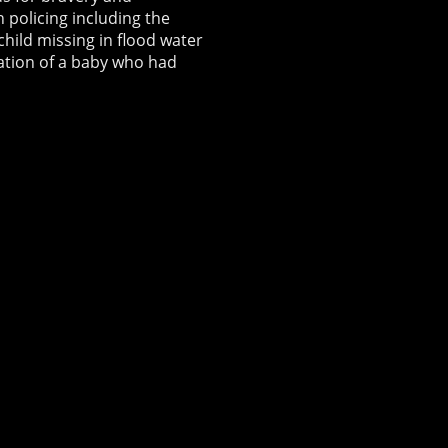
 policing including the
child missing in flood water
ation of a baby who had