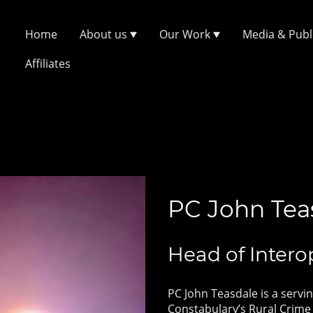
Home
About us
Our Work
Media & Publ
Affiliates
PC John Tea
Head of Intero
PC John Teasdale is a servin
Constabulary’s Rural Crime