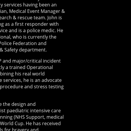
y services having been an
ian, Medical Event Manager &
earch & rescue team. John is
ing as a first responder with
ce and is a police medic. He
ional, who is currently the
 Police Federation and
 & Safety department.
 and major/critical incident
y a trained Operational
ining his real world
 services, he is an advocate
y/procedure and stress testing
de the design and
st paediatric intensive care
lanning (NHS Support, medical
World Cup. He has received
ds for bravery and