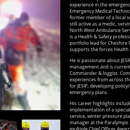
experience in the emergenc
Emergency Medical Technic
former member of a local s
still active as a medic, serv
North West Ambulance Servi
is a Health & Safety profess
portfolio lead for Cheshire
supports the forces Health
He is passionate about JESIP
management and is currentl
Commander & loggist. Comb
experiences from across the
for JESIP, developing polic
emergency plans.
His career highlights inclu
implementation of a speciali
service, winter pressure p
manager at the Paralympic 
multiple Chief Officer Awar