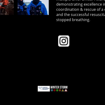
demonstrating excellence in
coordination & rescue of a 
and the successful resuscit
stopped breathing.