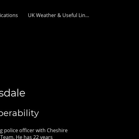
ications
UK Weather & Useful Links
sdale
perability
g police officer with Cheshire
 Team. He has 22 years