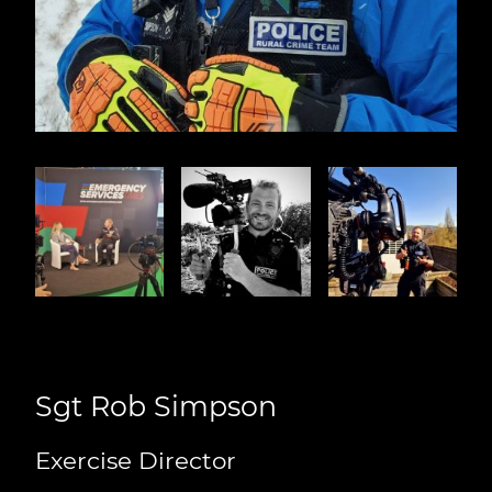
Sgt Rob Simpson
Exercise Director