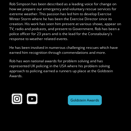
Rob Simpson has been described as a leading voice for change on
how we prepare our emergency and voluntary rescue services for
extreme weather. This passion has led him to develop Exercise
Winter Storm where he has been the Exercise Director since its
creation. His work has seen him present at various shows, appear on
TV, radio and podcasts, and present to Government. Rob has been a
police officer for 23 years and is the lead for the Constabulary's
response to weather related events.
He has been involved in numerous challenging rescues which have
earned him recognition through commendations and more.
Rob has won national awards for problem solving and has
represented UK policing in the USA where his problem solving
approach to policing earned a runners up place at the Goldstein
Awards.
Goldstein Awards